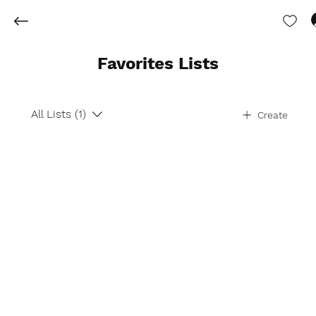
Favorites Lists
All Lists (1)
Create