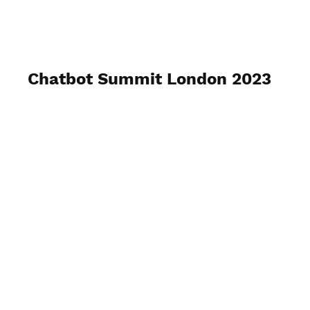
Chatbot Summit London 2023
ExCeL London Oct 11-12